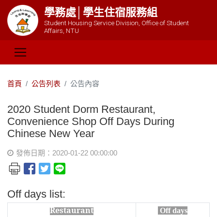
學務處│學生住宿服務組
Student Housing Service Division, Office of Student
Affairs, NTU
首頁
公告列表
公告內容
2020 Student Dorm Restaurant,
Convenience Shop Off Days During
Chinese New Year
發佈日期：2020-01-22 00:00:00
Off days list:
Restaurant
Off days