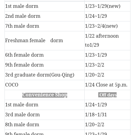
1st male dorm
1/23~1/29(new)
2nd male dorm
1/24~1/29
7th male dorm
1/23~2/4(new)
1/22 afternoon
Freshman female dorm
to
1/29
6th female dorm
1/23~1/29
9th female dorm
1/23~2/2
3rd graduate dorm(Gou-Qing)
1/20~2/2
COCO
1/24 Close at 5p.m.
Convenience Shop
Off days
1st male dorm
1/24~1/29
3rd male dorm
1/18~1/31
8th male dorm
1/20~2/2
9th female dorm
1/23~1/29