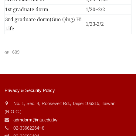
1st graduate dorm
1/20~2/2
3rd graduate dorm(Guo-Qing) Hi-
1/23-2/2
Life
瀏覽人次
689
:::
Privacy & Security Policy
No. 1, Sec. 4, Roosevelt Rd., Taipei 106319, Taiwan
(R.O.C.)
admdorm@ntu.edu.tw
02-33662264~8